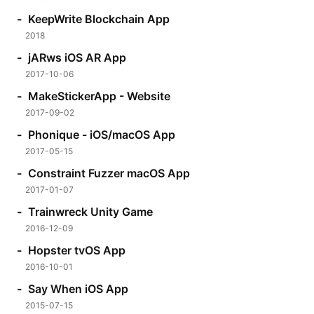
KeepWrite Blockchain App
2018
jARws iOS AR App
2017-10-06
MakeStickerApp - Website
2017-09-02
Phonique - iOS/macOS App
2017-05-15
Constraint Fuzzer macOS App
2017-01-07
Trainwreck Unity Game
2016-12-09
Hopster tvOS App
2016-10-01
Say When iOS App
2015-07-15