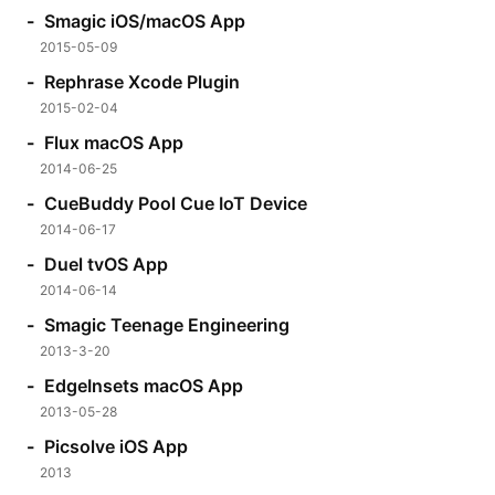
Smagic iOS/macOS App
2015-05-09
Rephrase Xcode Plugin
2015-02-04
Flux macOS App
2014-06-25
CueBuddy Pool Cue IoT Device
2014-06-17
Duel tvOS App
2014-06-14
Smagic Teenage Engineering
2013-3-20
EdgeInsets macOS App
2013-05-28
Picsolve iOS App
2013