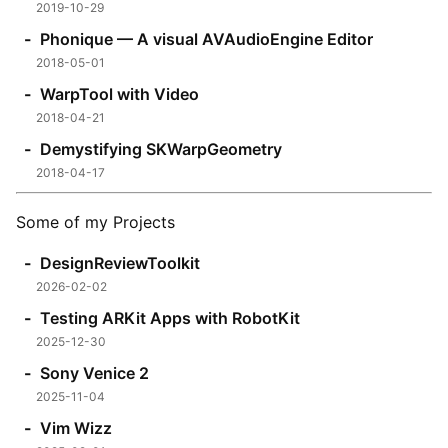
2019-10-29
Phonique — A visual AVAudioEngine Editor
2018-05-01
WarpTool with Video
2018-04-21
Demystifying SKWarpGeometry
2018-04-17
Some of my Projects
DesignReviewToolkit
2026-02-02
Testing ARKit Apps with RobotKit
2025-12-30
Sony Venice 2
2025-11-04
Vim Wizz