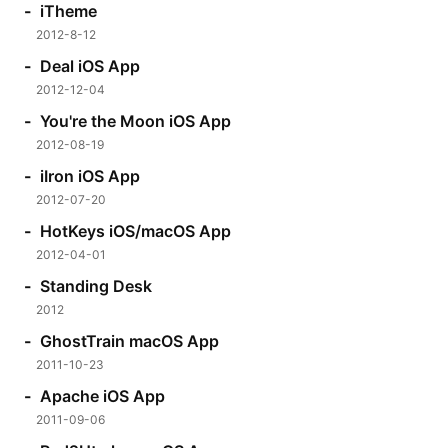
iTheme
2012-8-12
Deal iOS App
2012-12-04
You're the Moon iOS App
2012-08-19
iIron iOS App
2012-07-20
HotKeys iOS/macOS App
2012-04-01
Standing Desk
2012
GhostTrain macOS App
2011-10-23
Apache iOS App
2011-09-06