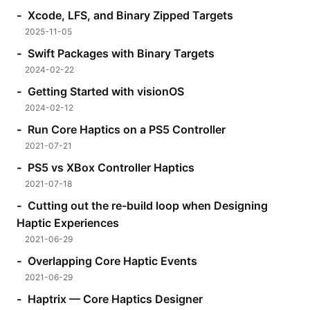
Xcode, LFS, and Binary Zipped Targets
2025-11-05
Swift Packages with Binary Targets
2024-02-22
Getting Started with visionOS
2024-02-12
Run Core Haptics on a PS5 Controller
2021-07-21
PS5 vs XBox Controller Haptics
2021-07-18
Cutting out the re-build loop when Designing
Haptic Experiences
2021-06-29
Overlapping Core Haptic Events
2021-06-29
Haptrix — Core Haptics Designer