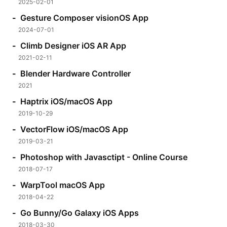
2025-02-01
Gesture Composer visionOS App
2024-07-01
Climb Designer iOS AR App
2021-02-11
Blender Hardware Controller
2021
Haptrix iOS/macOS App
2019-10-29
VectorFlow iOS/macOS App
2019-03-21
Photoshop with Javasctipt - Online Course
2018-07-17
WarpTool macOS App
2018-04-22
Go Bunny/Go Galaxy iOS Apps
2018-03-30