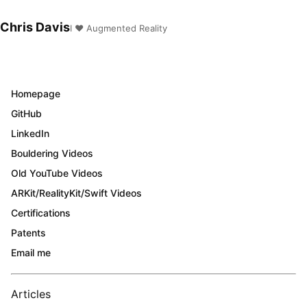
Chris Davis
I ❤️ Augmented Reality
Homepage
GitHub
LinkedIn
Bouldering Videos
Old YouTube Videos
ARKit/RealityKit/Swift Videos
Certifications
Patents
Email me
Articles